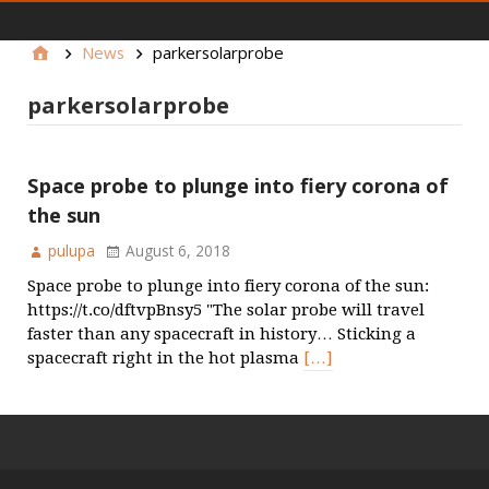
main menu
News
parkersolarprobe
parkersolarprobe
Space probe to plunge into fiery corona of
the sun
pulupa
August 6, 2018
Space probe to plunge into fiery corona of the sun:
https://t.co/dftvpBnsy5 "The solar probe will travel
faster than any spacecraft in history… Sticking a
spacecraft right in the hot plasma
[…]