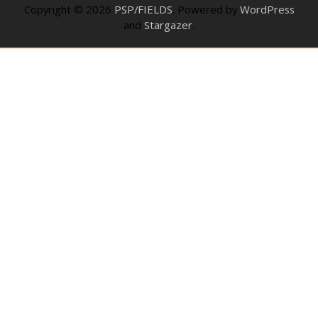
Copyright © 2026
PSP/FIELDS
. Powered by
WordPress
and
Stargazer
.