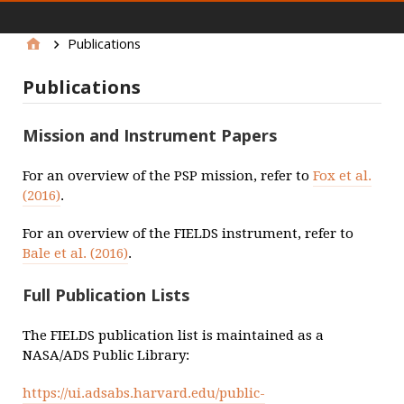
main menu
Publications
Publications
Mission and Instrument Papers
For an overview of the PSP mission, refer to
Fox et al.
(2016)
.
For an overview of the FIELDS instrument, refer to
Bale et al. (2016)
.
Full Publication Lists
The FIELDS publication list is maintained as a
NASA/ADS Public Library:
https://ui.adsabs.harvard.edu/public-