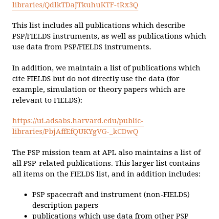
libraries/QdlkTDaJTkuhuKTF-tRx3Q
This list includes all publications which describe
PSP/FIELDS instruments, as well as publications which
use data from PSP/FIELDS instruments.
In addition, we maintain a list of publications which
cite FIELDS but do not directly use the data (for
example, simulation or theory papers which are
relevant to FIELDS):
https://ui.adsabs.harvard.edu/public-
libraries/PbjAffEfQUKYgVG-_kCDwQ
The PSP mission team at APL also maintains a list of
all PSP-related publications. This larger list contains
all items on the FIELDS list, and in addition includes:
PSP spacecraft and instrument (non-FIELDS)
description papers
publications which use data from other PSP