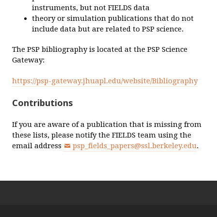
instruments, but not FIELDS data
theory or simulation publications that do not
include data but are related to PSP science.
The PSP bibliography is located at the PSP Science
Gateway:
https://psp-gateway.jhuapl.edu/website/Bibliography
Contributions
If you are aware of a publication that is missing from
these lists, please notify the FIELDS team using the
email address
psp_fields_papers@ssl.berkeley.edu
.