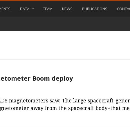
MENTS
DATA
TEAM
NEWS
PUBLICATIONS
CONTA
gnetometer Boom deploy
DS magnetometers saw: The large spacecraft-generat
agnetometer away from the spacecraft body–that m