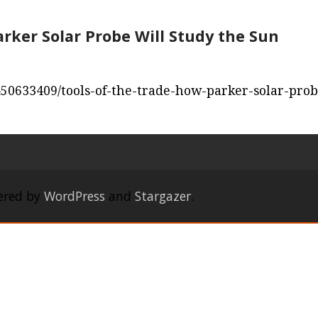
arker Solar Probe Will Study the Sun
450633409/tools-of-the-trade-how-parker-solar-prob
ered by
WordPress
and
Stargazer
.