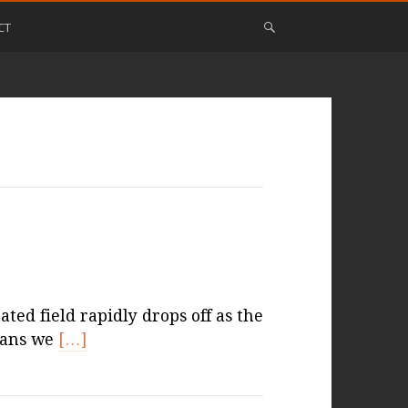
CT
ed field rapidly drops off as the
eans we
[…]