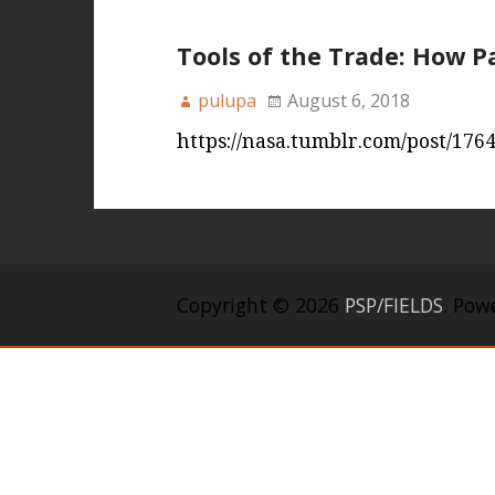
Tools of the Trade: How P
pulupa
August 6, 2018
https://nasa.tumblr.com/post/176
Copyright © 2026
PSP/FIELDS
. Pow