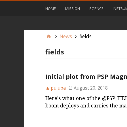
HOME
MISSION
SCIENCE
INSTRU
News
fields
fields
Initial plot from PSP Ma
pulupa
August 20, 2018
Here's what one of the @PSP_FIEL
boom deploys and carries the m