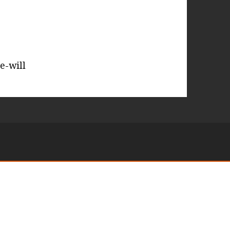
e-will